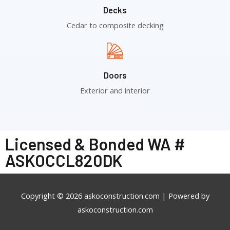
Decks
Cedar to composite decking
Doors
Exterior and interior
Licensed & Bonded WA #
ASKOCCL820DK
Copyright © 2026
askoconstruction.com
| Powered by
askoconstruction.com