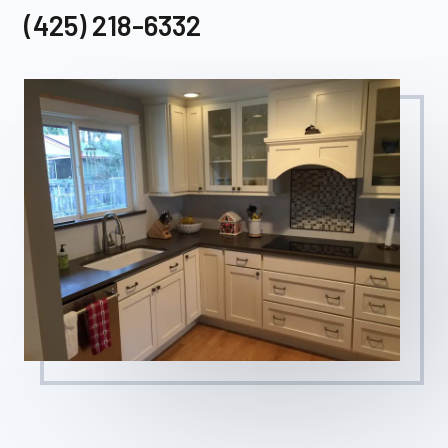
(425) 218-6332