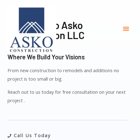
Welcome To Asko
Construction LLC
Where We Build Your Visions
From new construction to remodels and additions no
project is too small or big.
Reach out to us today for free consultation on your next
project .
Call Us Today